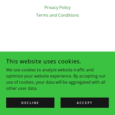
Privacy Policy
Terms and Conditions
This website uses cookies.
We use cookies to analyze website traffic and
optimize your website experience. By accepting our
use of cookies, your data will be aggregated with all
other user data.
DECLINE
ACCEPT