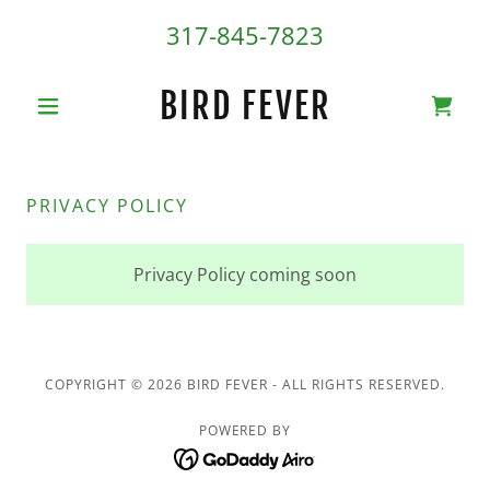
317-845-7823
BIRD FEVER
PRIVACY POLICY
Privacy Policy coming soon
COPYRIGHT © 2026 BIRD FEVER - ALL RIGHTS RESERVED.
POWERED BY