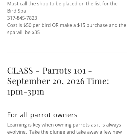
Must call the shop to be placed on the list for the
Bird Spa
317-845-7823
Cost is $50 per bird OR make a $15 purchase and the
spa will be $35
CLASS - Parrots 101 -
September 20, 2026 Time:
1pm-3pm
For all parrot owners
Learning is key when owning parrots as it is always
evolving. Take the plunge and take away a few new