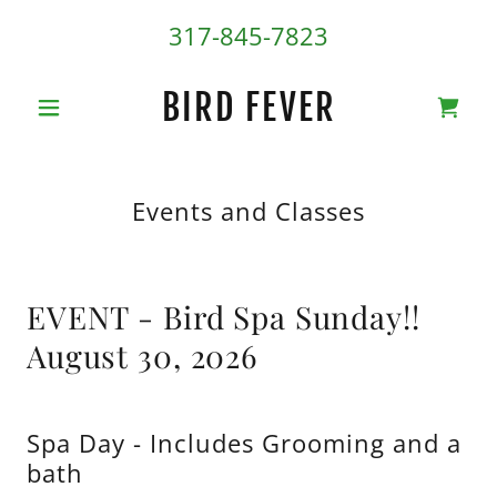
317-845-7823
BIRD FEVER
Events and Classes
EVENT - Bird Spa Sunday!!
August 30, 2026
Spa Day - Includes Grooming and a
bath